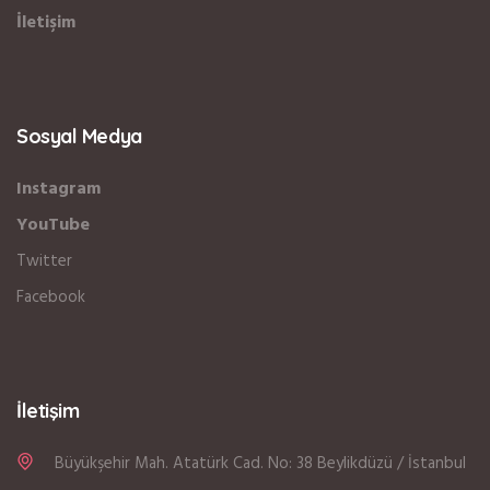
İletişim
Sosyal Medya
Instagram
YouTube
Twitter
Facebook
İletişim
Büyükşehir Mah. Atatürk Cad. No: 38 Beylikdüzü / İstanbul