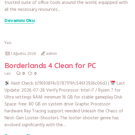
trusted suite of office tools around the world, equipped with
all the necessary resources...
Devamını Oku
Yazı
1 Ağustos 2026
admin
Borderlands 4 Clean for PC
0
0
Lan
Hash Check: b11693814c07871f9fc546f2936c06d3 |
Last
Update: 2026-07-26 Verify Processor: Intel i7 / Ryzen 7 for
Ultra settings RAM: minimum 16 GB for stable gameplay Disk
Space: free: 80 GB on system drive Graphic Processor:
hardware Ray Tracing support needed Unleash the Chaos of
Next-Gen Looter-Shooters The looter-shooter genre has
evolved significantly with the...