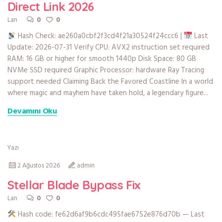
Direct Link 2026
0
0
Lan
Hash Check: ae260a0cbf2f3cd4f21a30524f24ccc6 |
Last
Update: 2026-07-31 Verify CPU: AVX2 instruction set required
RAM: 16 GB or higher for smooth 1440p Disk Space: 80 GB
NVMe SSD required Graphic Processor: hardware Ray Tracing
support needed Claiming Back the Favored Coastline In a world
where magic and mayhem have taken hold, a legendary figure...
Devamını Oku
Yazı
2 Ağustos 2026
admin
Stellar Blade Bypass Fix
0
0
Lan
Hash code: fe62d6af9b6cdc495fae6752e876d70b — Last