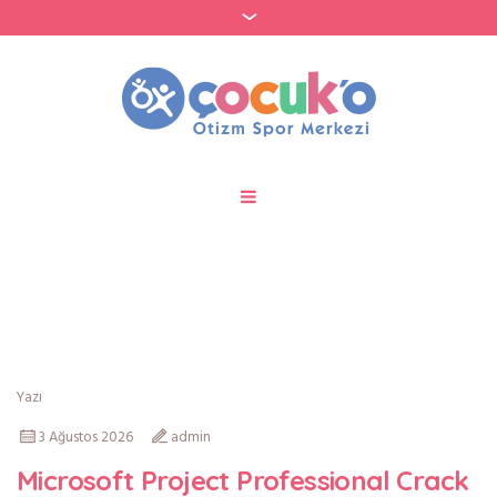
Author:
admin
Yazı
3 Ağustos 2026
admin
Microsoft Project Professional Crack