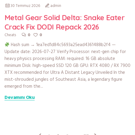
30 Temmuz 2026
admin
Metal Gear Solid Delta: Snake Eater
Crack Fix DODI Repack 2026
0
0
Cheats
Hash sum → 1ea7ed1d84c5693a25ead4361488b2f4 —
Update date: 2026-07-27 Verify Processor: next-gen chip for
heavy physics processing RAM: required: 16 GB absolute
minimum Disk: high-speed SSD 120 GB GPU: RTX 4080 / RX 7900
XTX recommended for Ultra A Distant Legacy Unveiled In the
mist-shrouded jungles of Southeast Asia, a legendary figure
emerged from the...
Devamını Oku