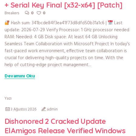
+ Serial Key Final [x32-x64] [Patch]
0
0
Breakers
Hash sum: 341bcde84f3ea41f73d8dfd50b31a1c6 |
Last
update: 2026-07-29 Verify Processor: 1 GHz processor needed
RAM: Needed: 4 GB Disk space: At least 64 GB Unlocking
Seamless Team Collaboration with Microsoft Project In today’s
fast-paced work environment, effective team collaboration is
crucial for delivering high-quality projects on time. With the
help of cutting-edge project management...
Devamını Oku
Yazı
3 Ağustos 2026
admin
Dishonored 2 Cracked Update
ElAmigos Release Verified Windows