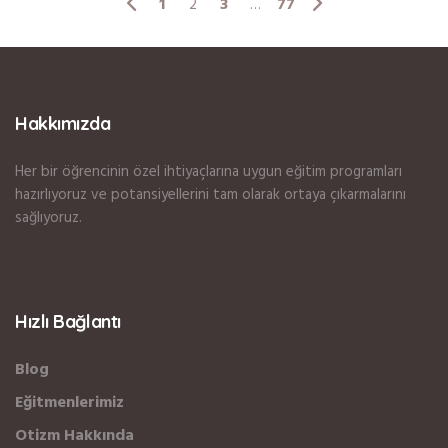
1
3
77
2
…
Hakkımızda
Her bir öğrencinin özel ihtiyaçlarına uygun eğitim programları
hazırlıyoruz ve potansiyellerini tam olarak ortaya çıkarmalarını
sağlıyoruz.
Hızlı Bağlantı
Blog
Eğitmenlerimiz
Otizm Hakkında