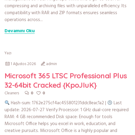
compressing and archiving files with unparalleled efficiency. Its
compatibility with RAR and ZIP formats ensures seamless
operations across...
Devamını Oku
Yazı
1 Ağustos 2026
admin
Microsoft 365 LTSC Professional Plus
32-64bit Cracked {KpoJIuK}
0
0
Cleaners
Hash-sum: 1762e275cf4ac455801231ddc8eac1a2 |
Last
update: 2026-07-27 Verify Processor: 1 GHz dual-core required
RAM: 4 GB recommended Disk space: Enough for tools
Microsoft Office helps you excel in work, education, and
creative pursuits. Microsoft Office is a highly popular and