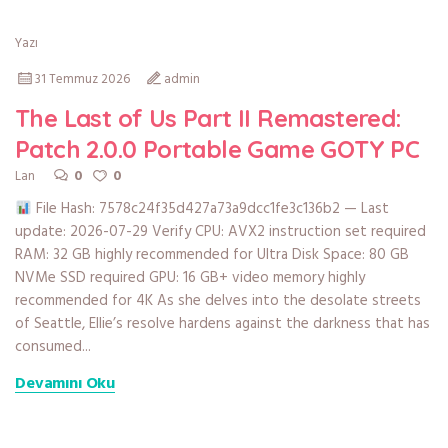
Yazı
31 Temmuz 2026
admin
The Last of Us Part II Remastered:
Patch 2.0.0 Portable Game GOTY PC
0
0
Lan
File Hash: 7578c24f35d427a73a9dcc1fe3c136b2 — Last
update: 2026-07-29 Verify CPU: AVX2 instruction set required
RAM: 32 GB highly recommended for Ultra Disk Space: 80 GB
NVMe SSD required GPU: 16 GB+ video memory highly
recommended for 4K As she delves into the desolate streets
of Seattle, Ellie’s resolve hardens against the darkness that has
consumed...
Devamını Oku