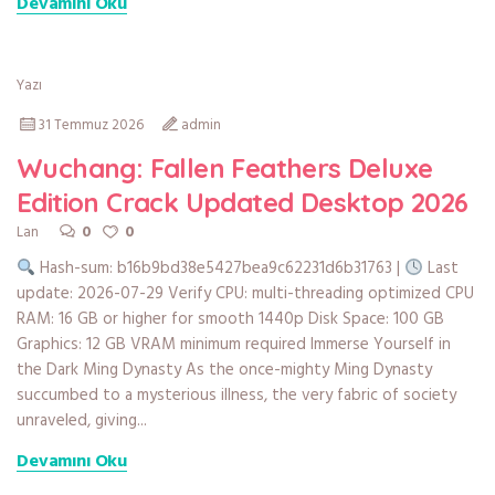
Devamını Oku
Yazı
31 Temmuz 2026
admin
Wuchang: Fallen Feathers Deluxe
Edition Crack Updated Desktop 2026
0
0
Lan
Hash-sum: b16b9bd38e5427bea9c62231d6b31763 |
Last
update: 2026-07-29 Verify CPU: multi-threading optimized CPU
RAM: 16 GB or higher for smooth 1440p Disk Space: 100 GB
Graphics: 12 GB VRAM minimum required Immerse Yourself in
the Dark Ming Dynasty As the once-mighty Ming Dynasty
succumbed to a mysterious illness, the very fabric of society
unraveled, giving...
Devamını Oku