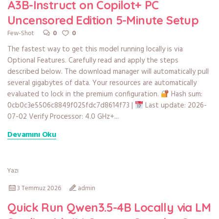
A3B-Instruct on Copilot+ PC
Uncensored Edition 5-Minute Setup
0
0
Few-Shot
The fastest way to get this model running locally is via
Optional Features. Carefully read and apply the steps
described below. The download manager will automatically pull
several gigabytes of data. Your resources are automatically
evaluated to lock in the premium configuration.
Hash sum:
0cb0c3e5506c8849f025fdc7d8614f73 |
Last update: 2026-
07-02 Verify Processor: 4.0 GHz+...
Devamını Oku
Yazı
3 Temmuz 2026
admin
Quick Run Qwen3.5-4B Locally via LM