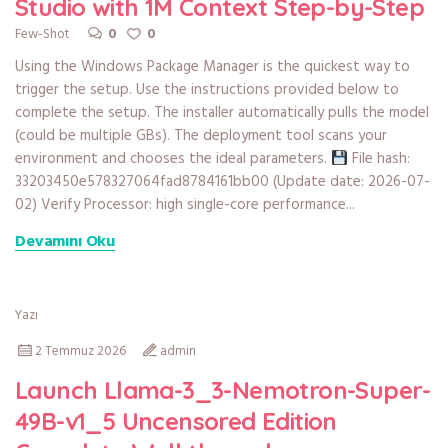
Studio with 1M Context Step-by-Step
0
0
Few-Shot
Using the Windows Package Manager is the quickest way to
trigger the setup. Use the instructions provided below to
complete the setup. The installer automatically pulls the model
(could be multiple GBs). The deployment tool scans your
environment and chooses the ideal parameters.
File hash:
33203450e578327064fad8784161bb00 (Update date: 2026-07-
02) Verify Processor: high single-core performance...
Devamını Oku
Yazı
2 Temmuz 2026
admin
Launch Llama-3_3-Nemotron-Super-
49B-v1_5 Uncensored Edition