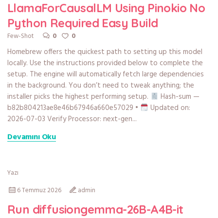
LlamaForCausalLM Using Pinokio No
Python Required Easy Build
0
0
Few-Shot
Homebrew offers the quickest path to setting up this model
locally. Use the instructions provided below to complete the
setup. The engine will automatically fetch large dependencies
in the background. You don’t need to tweak anything; the
installer picks the highest performing setup.
Hash-sum —
b82b804213ae8e46b67946a660e57029 •
Updated on:
2026-07-03 Verify Processor: next-gen...
Devamını Oku
Yazı
6 Temmuz 2026
admin
Run diffusiongemma-26B-A4B-it