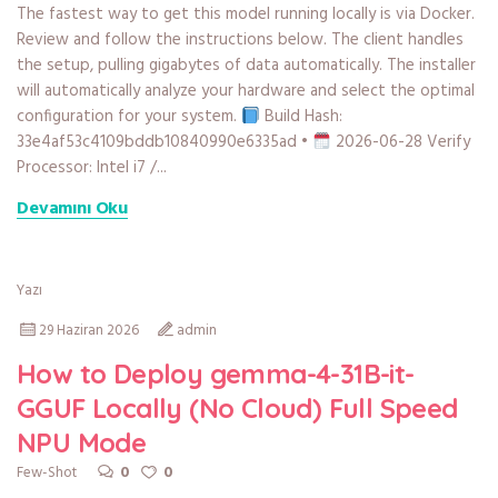
The fastest way to get this model running locally is via Docker.
Review and follow the instructions below. The client handles
the setup, pulling gigabytes of data automatically. The installer
will automatically analyze your hardware and select the optimal
configuration for your system.
Build Hash:
33e4af53c4109bddb10840990e6335ad •
2026-06-28 Verify
Processor: Intel i7 /...
Devamını Oku
Yazı
29 Haziran 2026
admin
How to Deploy gemma-4-31B-it-
GGUF Locally (No Cloud) Full Speed
NPU Mode
0
0
Few-Shot