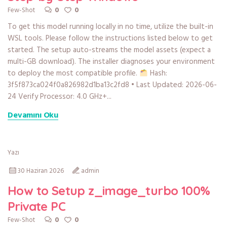
0
0
Few-Shot
To get this model running locally in no time, utilize the built-in
WSL tools. Please follow the instructions listed below to get
started. The setup auto-streams the model assets (expect a
multi-GB download). The installer diagnoses your environment
to deploy the most compatible profile.
Hash:
3f5f873ca024f0a826982d1ba13c2fd8 • Last Updated: 2026-06-
24 Verify Processor: 4.0 GHz+...
Devamını Oku
Yazı
30 Haziran 2026
admin
How to Setup z_image_turbo 100%
Private PC
0
0
Few-Shot