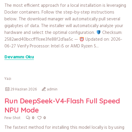
The most efficient approach for a local installation is leveraging
Docker containers. Follow the step-by-step instructions
below. The download manager will automatically pull several
gigabytes of data. The installer will automatically analyze your
hardware and select the optimal configuration.
Checksum:
2582aed40bccff11cee3fe88f2d1aa5c —
Updated on: 2026-
06-27 Verify Processor: Intel i5 or AMD Ryzen 5...
Devamını Oku
Yazı
29 Haziran 2026
admin
Run DeepSeek-V4-Flash Full Speed
NPU Mode
0
0
Few-Shot
The fastest method for installing this model locally is by using