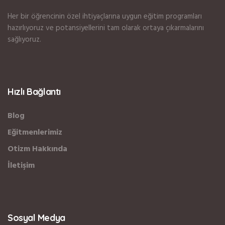
Her bir öğrencinin özel ihtiyaçlarına uygun eğitim programları
hazırlıyoruz ve potansiyellerini tam olarak ortaya çıkarmalarını
sağlıyoruz.
Hızlı Bağlantı
Blog
Eğitmenlerimiz
Otizm Hakkında
İletişim
Sosyal Medya