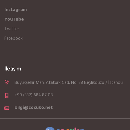
Instagram
YouTube
Twitter
Facebook
İletişim
Büyükşehir Mah. Atatürk Cad. No: 38 Beylikdüzü / İstanbul
+90 (532) 684 87 08
bilgi@cocuko.net