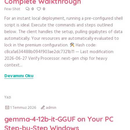
Complete Walkthrough
0
0
Few-Shot
For an instant local deployment, running a pre-configured shell
script is ideal. Execute the commands and steps outlined
below. The client handles the setup, pulling gigabytes of data
automatically. Your resources are automatically evaluated to
lock in the premium configuration.
Hash code:
c8ca1a634488b094f903ae2dc7321b11 — Last modification:
2026-06-27 Verify Processor: next-gen chip for heavy
context...
Devamını Oku
Yazı
1 Temmuz 2026
admin
gemma-4-12b-it-GGUF on Your PC
Step-by-Step Windows