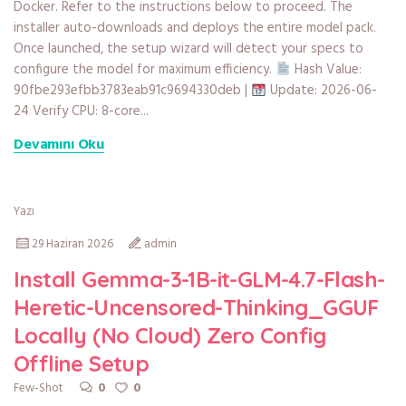
Docker. Refer to the instructions below to proceed. The
installer auto-downloads and deploys the entire model pack.
Once launched, the setup wizard will detect your specs to
configure the model for maximum efficiency.
Hash Value:
90fbe293efbb3783eab91c9694330deb |
Update: 2026-06-
24 Verify CPU: 8-core...
Devamını Oku
Yazı
29 Haziran 2026
admin
Install Gemma-3-1B-it-GLM-4.7-Flash-
Heretic-Uncensored-Thinking_GGUF
Locally (No Cloud) Zero Config
Offline Setup
0
0
Few-Shot