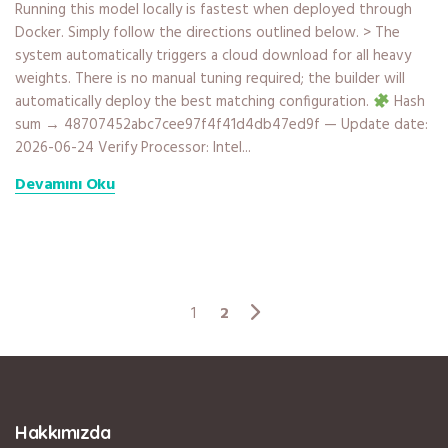
Running this model locally is fastest when deployed through
Docker. Simply follow the directions outlined below. > The
system automatically triggers a cloud download for all heavy
weights. There is no manual tuning required; the builder will
automatically deploy the best matching configuration.
Hash
sum → 48707452abc7cee97f4f41d4db47ed9f — Update date:
2026-06-24 Verify Processor: Intel...
Devamını Oku
2
1
Hakkımızda