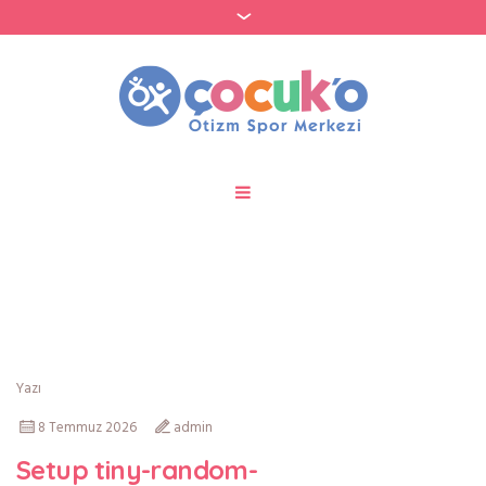
Kategori:
Few-Shot
Yazı
8 Temmuz 2026
admin
Setup tiny-random-