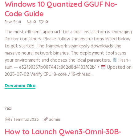
Windows 10 Quantized GGUF No-
Code Guide
0
0
Few-Shot
The most efficient approach for a local installation is leveraging
Docker containers. Please follow the instructions listed below
to get started. The framework seamlessly downloads the
massive neural network binaries. The deployment tool scans
your environment and chooses the ideal parameters.
Hash-
sum — e52f99367b087443c862d8d4103f82b1 •
Updated on:
2026-07-02 Verify CPU: 8-core / 16-thread...
Devamını Oku
Yazı
3 Temmuz 2026
admin
How to Launch Qwen3-Omni-30B-