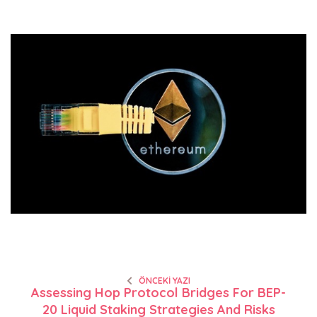
ÖNCEKI YAZI
Assessing Hop Protocol Bridges For BEP-
20 Liquid Staking Strategies And Risks