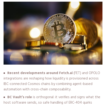
Recent developments around Fetch.ai
(FET) and OPOLO
integrations are reshaping how liquidity is provisioned across
IBC-connected Cosmos chains by combining agent-based
automation with cross-chain composability.
BC Vault’s role
is orthogonal: it verifies and signs what the
host software sends, so safe handling of ERC‑404 quirks