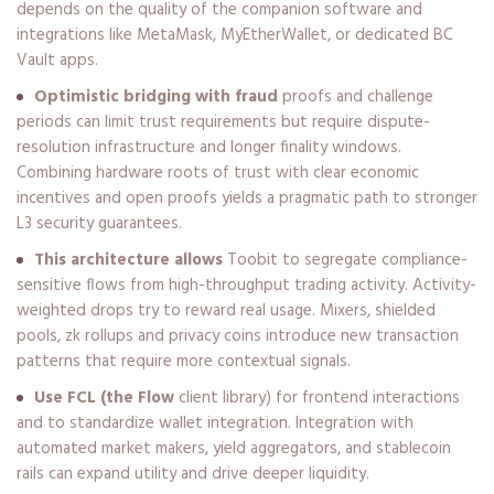
depends on the quality of the companion software and
integrations like MetaMask, MyEtherWallet, or dedicated BC
Vault apps.
Optimistic bridging with fraud
proofs and challenge
periods can limit trust requirements but require dispute-
resolution infrastructure and longer finality windows.
Combining hardware roots of trust with clear economic
incentives and open proofs yields a pragmatic path to stronger
L3 security guarantees.
This architecture allows
Toobit to segregate compliance-
sensitive flows from high-throughput trading activity. Activity-
weighted drops try to reward real usage. Mixers, shielded
pools, zk rollups and privacy coins introduce new transaction
patterns that require more contextual signals.
Use FCL (the Flow
client library) for frontend interactions
and to standardize wallet integration. Integration with
automated market makers, yield aggregators, and stablecoin
rails can expand utility and drive deeper liquidity.