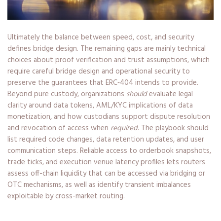
Ultimately the balance between speed, cost, and security
defines bridge design. The remaining gaps are mainly technical
choices about proof verification and trust assumptions, which
require careful bridge design and operational security to
preserve the guarantees that ERC‑404 intends to provide.
Beyond pure custody, organizations
should
evaluate legal
clarity around data tokens, AML/KYC implications of data
monetization, and how custodians support dispute resolution
and revocation of access when
required
. The playbook should
list required code changes, data retention updates, and user
communication steps. Reliable access to orderbook snapshots,
trade ticks, and execution venue latency profiles lets routers
assess off-chain liquidity that can be accessed via bridging or
OTC mechanisms, as well as identify transient imbalances
exploitable by cross-market routing.