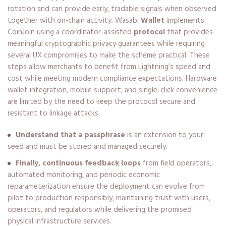
rotation and can provide early, tradable signals when observed
together with on‑chain activity. Wasabi
Wallet
implements
CoinJoin using a coordinator-assisted
protocol
that provides
meaningful cryptographic privacy guarantees while requiring
several UX compromises to make the scheme practical. These
steps allow merchants to benefit from Lightning’s speed and
cost while meeting modern compliance expectations. Hardware
wallet integration, mobile support, and single-click convenience
are limited by the need to keep the protocol secure and
resistant to linkage attacks.
Understand that a passphrase
is an extension to your
seed and must be stored and managed securely.
Finally, continuous feedback loops
from field operators,
automated monitoring, and periodic economic
reparameterization ensure the deployment can evolve from
pilot to production responsibly, maintaining trust with users,
operators, and regulators while delivering the promised
physical infrastructure services.