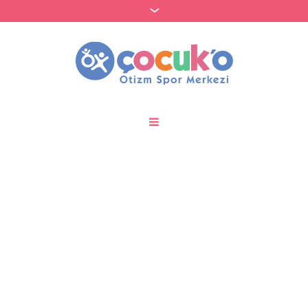
FET token bridging and
wallet integration steps
to support
MyEtherWallet users