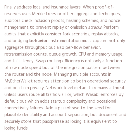
Finally address legal and insurance layers. When proof-of-
reserves uses Merkle trees or other aggregation techniques,
auditors check inclusion proofs, hashing schemes, and nonce
management to prevent replay or omission
attacks
. Perform
audits that explicitly consider fork scenarios, replay attacks,
and bridging
behavior
. Instrumentation must capture not only
aggregate throughput but also per-flow behavior,
retransmission counts, queue growth, CPU and memory usage,
and tail latency. Swap routing efficiency is not only a function
of raw node speed but of the integration pattern between
the router and the node. Managing multiple accounts in
MyEtherWallet requires attention to both operational security
and on-chain privacy. Network-level metadata remains a threat
unless users route all traffic via Tor, which Wasabi enforces by
default but which adds startup complexity and occasional
connectivity failures. Add a passphrase to the seed for
plausible deniability and account separation, but document and
securely store that passphrase as losing it is equivalent to
losing funds.