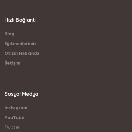
Hızlı Bağlantı
Blog
Eğitmenlerimiz
Otizm Hakkında
İletişim
Sosyal Medya
Instagram
YouTube
Twitter