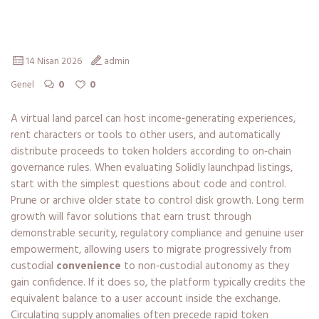
securely
14 Nisan 2026
admin
0
0
Genel
A virtual land parcel can host income‑generating experiences,
rent characters or tools to other users, and automatically
distribute proceeds to token holders according to on‑chain
governance rules. When evaluating Solidly launchpad listings,
start with the simplest questions about code and control.
Prune or archive older state to control disk growth. Long term
growth will favor solutions that earn trust through
demonstrable security, regulatory compliance and genuine user
empowerment, allowing users to migrate progressively from
custodial
convenience
to non‑custodial autonomy as they
gain confidence. If it does so, the platform typically credits the
equivalent balance to a user account inside the exchange.
Circulating supply anomalies often precede rapid token