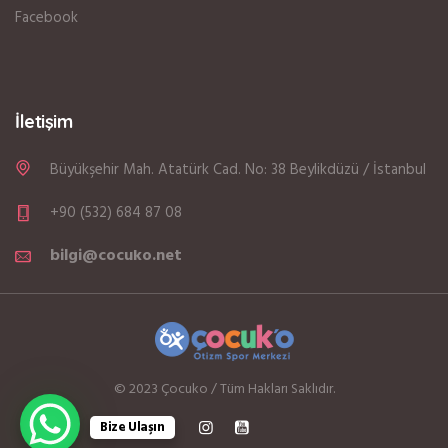
Facebook
İletişim
Büyükşehir Mah. Atatürk Cad. No: 38 Beylikdüzü / İstanbul
+90 (532) 684 87 08
bilgi@cocuko.net
© 2023 Çocuko / Tüm Hakları Saklıdır.
Bize Ulaşın