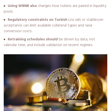
Using WBNB also
changes how tokens are paired in liquidity
pools.
Regulatory constraints on Turkish
Lira rails or stablecoin
acceptance can limit available collateral types and raise
conversion costs.
Retraining schedules should
be driven by data, not
calendar time, and include validation on recent regimes.