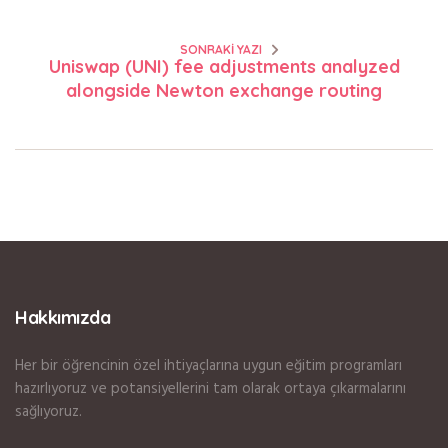
SONRAKI YAZI
Uniswap (UNI) fee adjustments analyzed
alongside Newton exchange routing
Hakkımızda
Her bir öğrencinin özel ihtiyaçlarına uygun eğitim programları
hazırlıyoruz ve potansiyellerini tam olarak ortaya çıkarmalarını
sağlıyoruz.